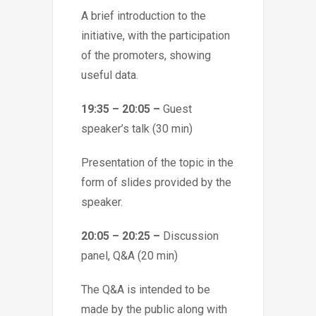
A brief introduction to the
initiative, with the participation
of the promoters, showing
useful data.
19:35 – 20:05 –
Guest
speaker’s talk (30 min)
Presentation of the topic in the
form of slides provided by the
speaker.
20:05 – 20:25 –
Discussion
panel, Q&A (20 min)
The Q&A is intended to be
made by the public along with