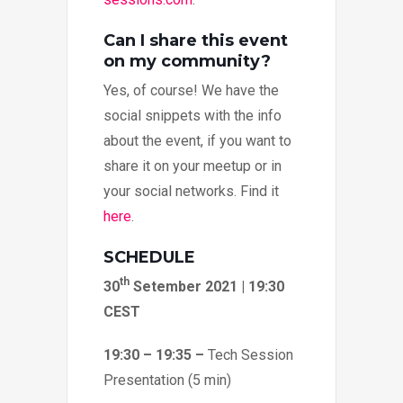
Can I share this event
on my community?
Yes, of course! We have the
social snippets with the info
about the event, if you want to
share it on your meetup or in
your social networks. Find it
here
.
SCHEDULE
th
30
Setember 2021 | 19:30
CEST
19:30 – 19:35 –
Tech Session
Presentation (5 min)