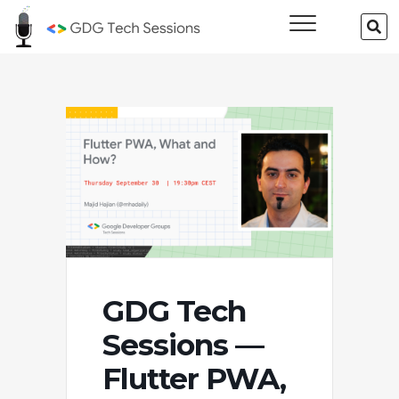
Skip
GDG Tech
SE
to
…
Sessions
content
GDG Tech
Sessions —
Flutter PWA,