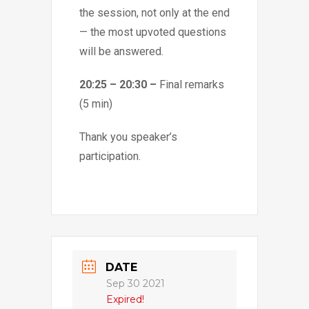
the session, not only at the end
— the most upvoted questions
will be answered.
20:25 – 20:30 –
Final remarks
(5 min)
Thank you speaker’s
participation.
DATE
Sep 30 2021
Expired!