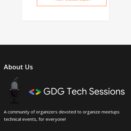
About Us
A community of organizers devoted to organize meetups
technical events, for everyone!