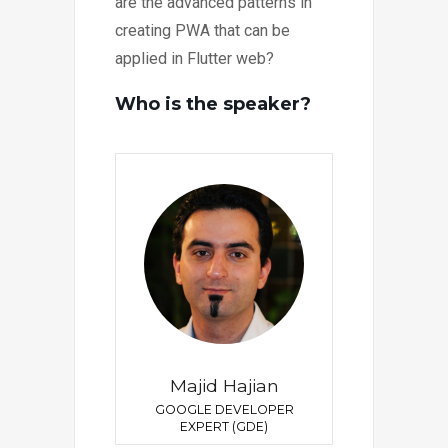
are the advanced patterns in
creating PWA that can be
applied in Flutter web?
Who is the speaker?
Majid Hajian
GOOGLE DEVELOPER
EXPERT (GDE)