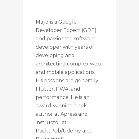
Majid is a Google
Developer Expert (GDE)
and passionate software
developer with years of
developing and
architecting complex web
and mobile applications.
His passions are generally
Flutter, PWA, and
performance. He is an
award-winning book
author at Apress and
instructor at
PacktPub/Udemy and