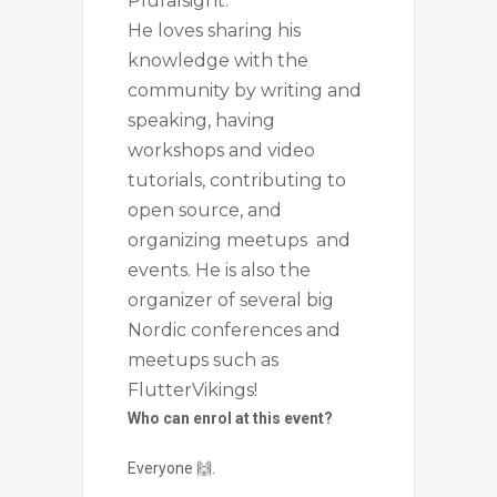
Pluralsight.
He loves sharing his
knowledge with the
community by writing and
speaking, having
workshops and video
tutorials, contributing to
open source, and
organizing meetups and
events. He is also the
organizer of several big
Nordic conferences and
meetups such as
FlutterVikings!
Who can enrol at this event?
Everyone 🙌.