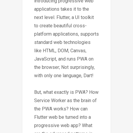
introducing progressive web
applications takes it to the
next level. Flutter, a UI toolkit
to create beautiful cross-
platform applications, supports
standard web technologies
like HTML, DOM, Canvas,
JavaScript, and runs PWA on
the browser; Not surprisingly,
with only one language, Dart!
But, what exactly is PWA? How
Service Worker as the brain of
the PWA works? How can
Flutter web be turned into a
progressive web app? What