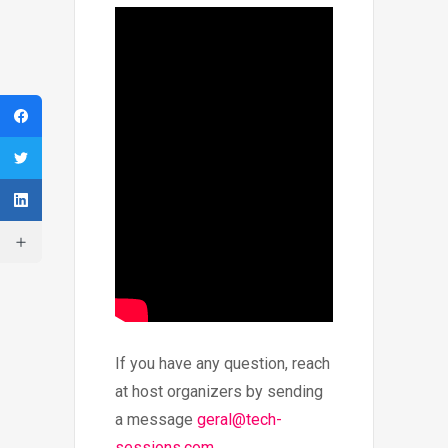
If you have any question, reach
at host organizers by sending
a message
geral@tech-
sessions.com
.