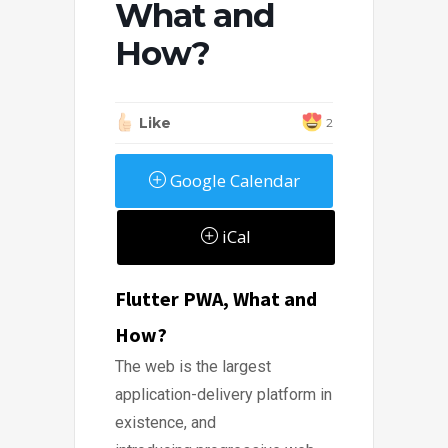
What and
How?
Like
2
Google Calendar
iCal
Flutter PWA, What and
How?
The web is the largest
application-delivery platform in
existence, and