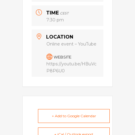
TIME
CEST
7:30 pm
LOCATION
Online event – YouTube
WEBSITE
https://youtu.be/HBuVc
P8P6U0
+ Add to Google Calendar
+ iCal / Outlook export