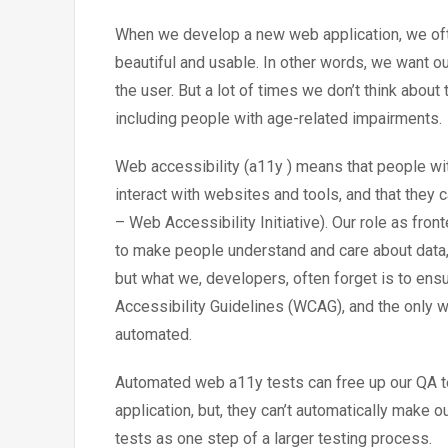
When we develop a new web application, we ofte
beautiful and usable. In other words, we want our
the user. But a lot of times we don’t think about
including people with age-related impairments.
Web accessibility (a11y ) means that people wit
interact with websites and tools, and that they 
– Web Accessibility Initiative). Our role as fro
to make people understand and care about data, 
but what we, developers, often forget is to ens
Accessibility Guidelines (WCAG), and the only wa
automated.
Automated web a11y tests can free up our QA t
application, but, they can’t automatically make
tests as one step of a larger testing process.