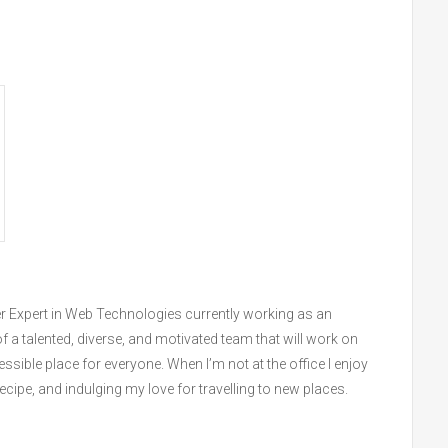
r Expert in Web Technologies currently working as an
f a talented, diverse, and motivated team that will work on
sible place for everyone. When I’m not at the office I enjoy
ipe, and indulging my love for travelling to new places.