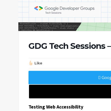
GDG Tech Sessions —
Like
Goog
Testing Web Accessibility