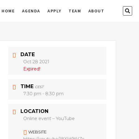
SEA
HOME
AGENDA
APPLY
TEAM
ABOUT
…
DATE
Oct 28 2021
Expired!
TIME
CEST
7:30 pm - 8:30 pm
LOCATION
Online event – YouTube
WEBSITE