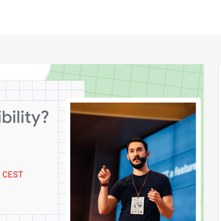
h Sessions