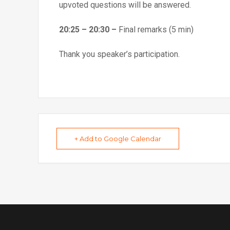
upvoted questions will be answered.
20:25 – 20:30 –
Final remarks (5 min)
Thank you speaker’s participation.
+ Add to Google Calendar