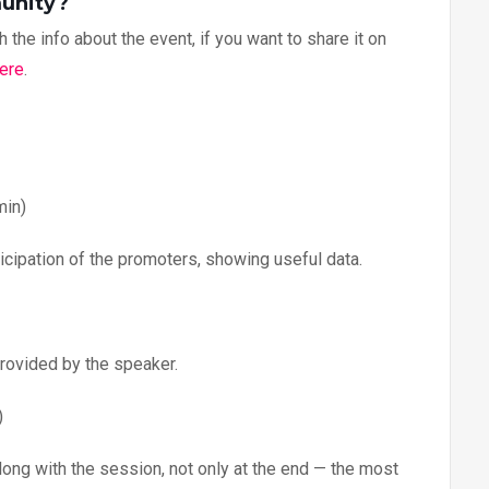
munity?
 the info about the event, if you want to share it on
ere
.
min)
articipation of the promoters, showing useful data.
provided by the speaker.
)
ong with the session, not only at the end — the most