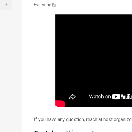
Everyone 🙌.
If you have any question, reach at host organi