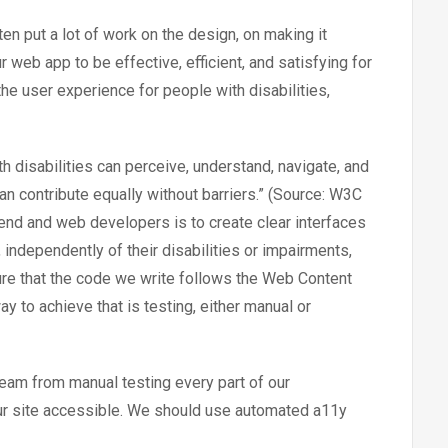
n put a lot of work on the design, on making it
 web app to be effective, efficient, and satisfying for
 the user experience for people with disabilities,
h disabilities can perceive, understand, navigate, and
can contribute equally without barriers.” (Source: W3C
ntend and web developers is to create clear interfaces
independently of their disabilities or impairments,
ure that the code we write follows the Web Content
y to achieve that is testing, either manual or
eam from manual testing every part of our
 our site accessible. We should use automated a11y