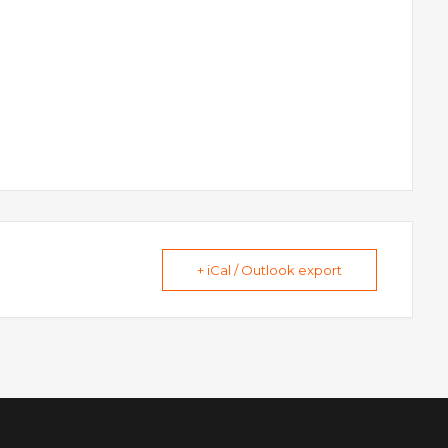
+ iCal / Outlook export