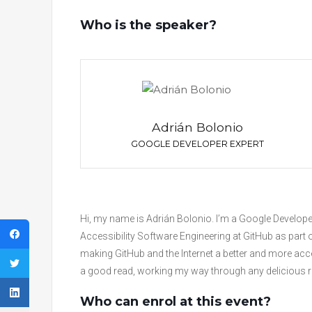
Who is the speaker?
Adrián Bolonio
GOOGLE DEVELOPER EXPERT
Hi, my name is Adrián Bolonio. I’m a Google Develope
Accessibility Software Engineering at GitHub as part o
making GitHub and the Internet a better and more acces
a good read, working my way through any delicious rec
Who can enrol at this event?