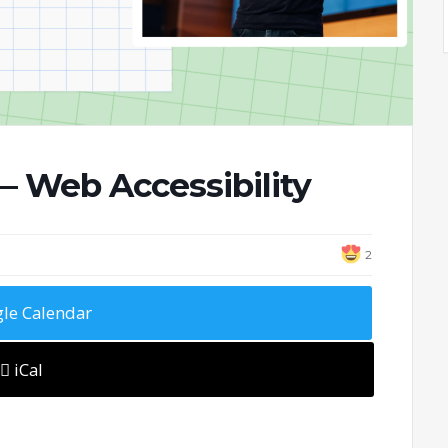
 Web Accessibility
2
le Calendar
iCal