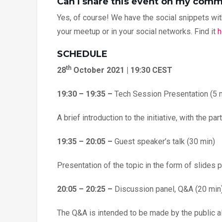
Can I share this event on my com
Yes, of course! We have the social snippets with
your meetup or in your social networks. Find it
h
SCHEDULE
th
28
October 2021 | 19:30 CEST
19:30 – 19:35 –
Tech Session Presentation (5 
A brief introduction to the initiative, with the p
19:35 – 20:05 –
Guest speaker’s talk (30 min)
Presentation of the topic in the form of slides 
20:05 – 20:25 –
Discussion panel, Q&A (20 min
The Q&A is intended to be made by the public al