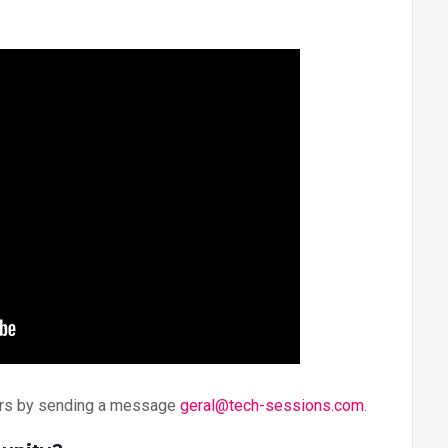
zers by sending a message
geral@tech-sessions.com
.