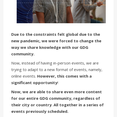
Due to the constraints felt global due to the
new pandemic, we were forced to change the
way we share knowledge with our GDG
community.
Now, instead of having in-person events, we are
trying to adapt to a new format of events, namely,
online events.
However, this comes with a
significant opportunity
!
Now, we are able to share even more content
for our entire GDG community, regardless of
their city or country
.
All together
in a series of
events previously scheduled.