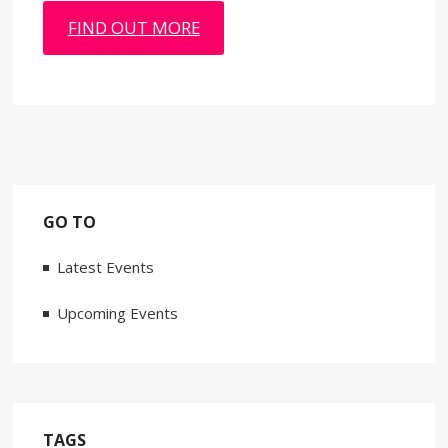
FIND OUT MORE
GO TO
Latest Events
Upcoming Events
TAGS