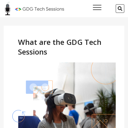
Skip
GDG Tech
SE
to
…
Sessions
content
What are the GDG Tech
Sessions