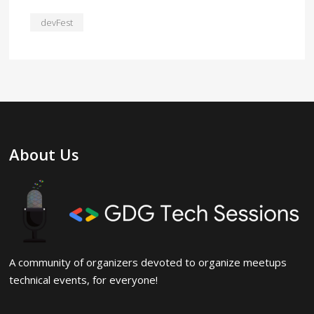
devFest
About Us
A community of organizers devoted to organize meetups
technical events, for everyone!