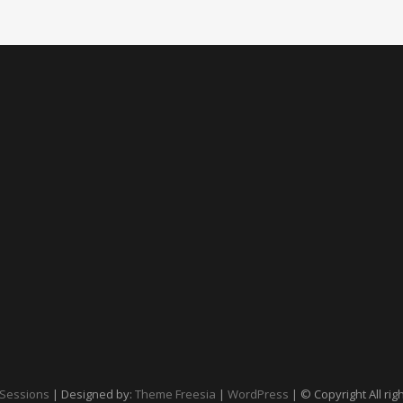
Sessions
| Designed by:
Theme Freesia
|
WordPress
| © Copyright All rig