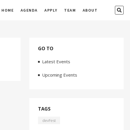
SEA
HOME
AGENDA
APPLY
TEAM
ABOUT
…
GO TO
Latest Events
Upcoming Events
TAGS
devFest