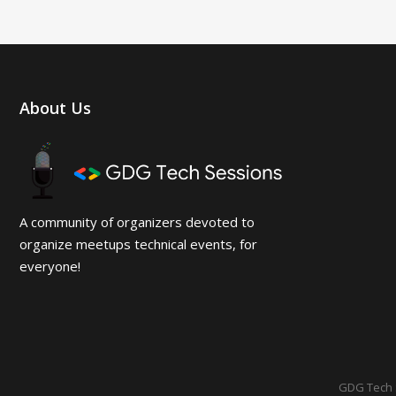
About Us
A community of organizers devoted to
organize meetups technical events, for
everyone!
GDG Tech 