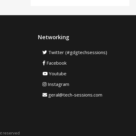
Networking
Twitter (#gdgtechsessions)
Facebook
Youtube
Instagram
geral@tech-sessions.com
ht reserved