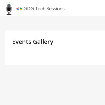
Skip
GDG Tec
to
content
Events Gallery