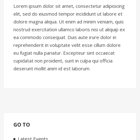
Lorem ipsum dolor sit amet, consectetur adipisicing
elit, sed do eiusmod tempor incididunt ut labore et
dolore magna aliqua. Ut enim ad minim veniam, quis
nostrud exercitation ullamco laboris nisi ut aliquip ex
ea commodo consequat. Duis aute irure dolor in
reprehenderit in voluptate velit esse cillum dolore
eu fugiat nulla pariatur. Excepteur sint occaecat
cupidatat non proident, sunt in culpa qui officia
deserunt mollit anim id est laborum.
GO TO
Latest Events