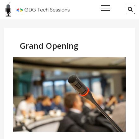
Skip
GDG Tech
SE
to
…
Sessions
content
Grand Opening