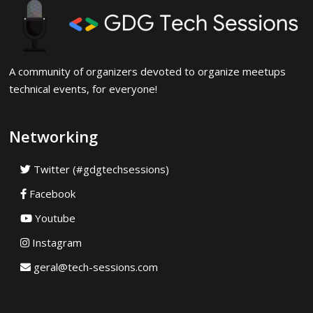
A community of organizers devoted to organize meetups
technical events, for everyone!
Networking
Twitter (#gdgtechsessions)
Facebook
Youtube
Instagram
geral@tech-sessions.com