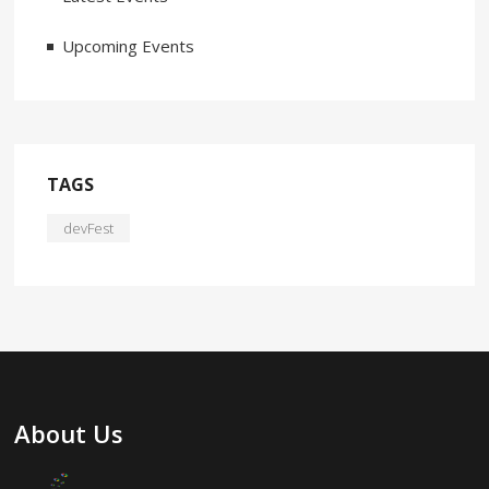
Upcoming Events
TAGS
devFest
About Us