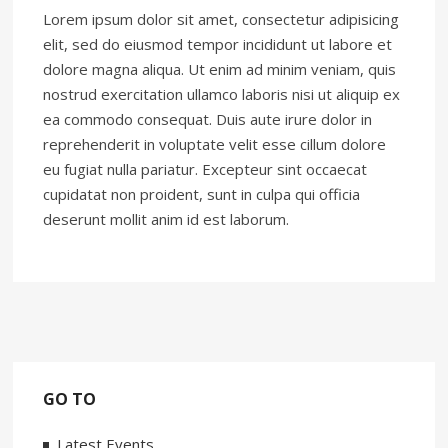
Lorem ipsum dolor sit amet, consectetur adipisicing
elit, sed do eiusmod tempor incididunt ut labore et
dolore magna aliqua. Ut enim ad minim veniam, quis
nostrud exercitation ullamco laboris nisi ut aliquip ex
ea commodo consequat. Duis aute irure dolor in
reprehenderit in voluptate velit esse cillum dolore
eu fugiat nulla pariatur. Excepteur sint occaecat
cupidatat non proident, sunt in culpa qui officia
deserunt mollit anim id est laborum.
GO TO
Latest Events