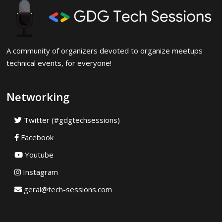
A community of organizers devoted to organize meetups
technical events, for everyone!
Networking
Twitter (#gdgtechsessions)
Facebook
Youtube
Instagram
geral@tech-sessions.com