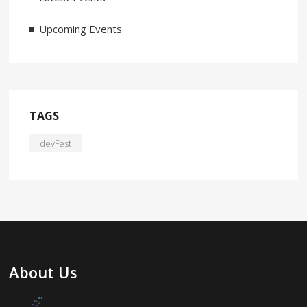
Upcoming Events
TAGS
devFest
About Us