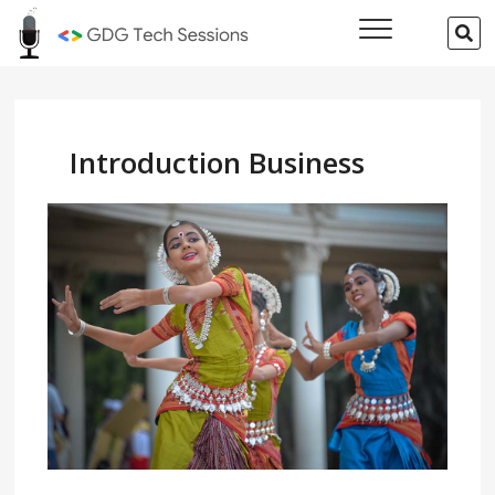
Skip
GDG Tech
SE
to
…
Sessions
content
Introduction Business