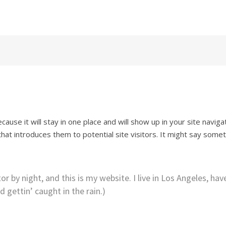
h Sessions
cause it will stay in one place and will show up in your site naviga
at introduces them to potential site visitors. It might say some
r by night, and this is my website. I live in Los Angeles, hav
 gettin’ caught in the rain.)