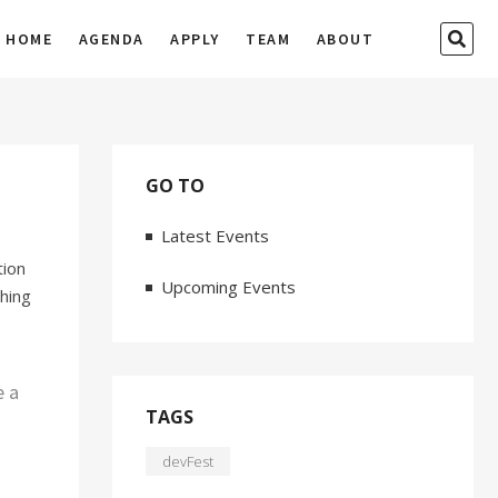
SEA
HOME
AGENDA
APPLY
TEAM
ABOUT
…
GO TO
Latest Events
tion
Upcoming Events
thing
e a
TAGS
devFest