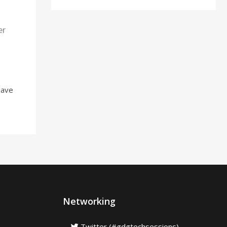
er
Have
Networking
Twitter (#gdgtechsessions)