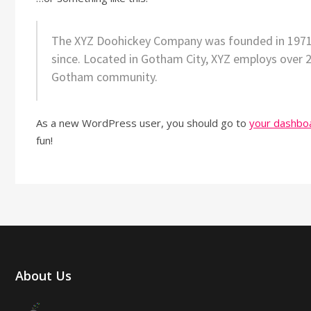
The XYZ Doohickey Company was founded in 1971, a
since. Located in Gotham City, XYZ employs over 
Gotham community.
As a new WordPress user, you should go to
your dashbo
fun!
About Us