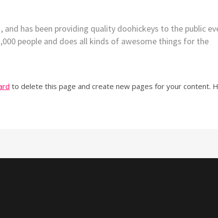
nd has been providing quality doohickeys to the public ev
2,000 people and does all kinds of awesome things for the
ard
to delete this page and create new pages for your content. 