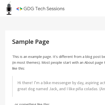
Skip
GDG Tec
to
content
Sample Page
This is an example page. It’s different from a blog post be
(in most themes). Most people start with an About page th
like this:
Hi there! I’m a bike messenger by day, aspiring acto
great dog named Jack, and I like piña coladas. (And
…or something like this: